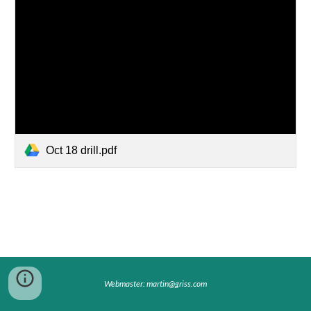
Oct 18 drill.pdf
Webmaster: martin@griss.com