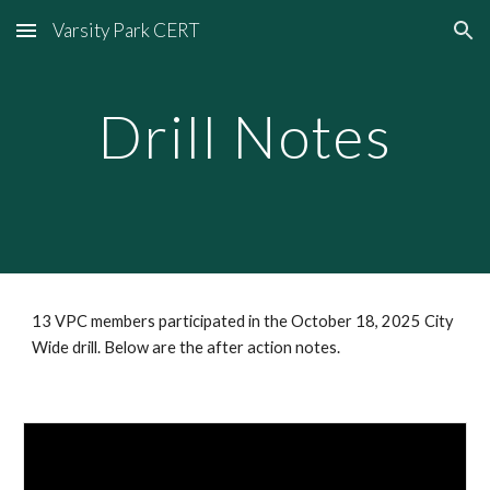
Varsity Park CERT
Skip to main content
Skip to navigation
Drill Notes
13 VPC members participated in the October 18, 2025 City
Wide drill. Below are the after action notes.