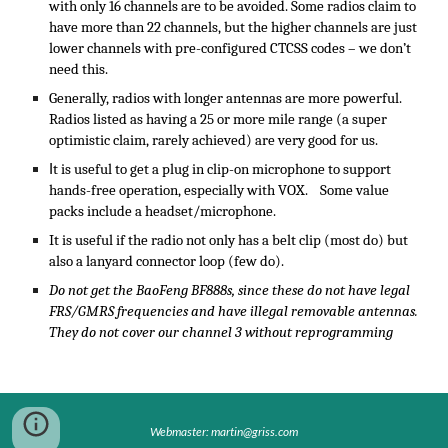
with only 16 channels are to be avoided. Some radios claim to
have more than 22 channels, but the higher channels are just
lower channels with pre-configured CTCSS codes – we don’t
need this.
Generally, radios with longer antennas are more powerful.
Radios listed as having a 25 or more mile range (a super
optimistic claim, rarely achieved) are very good for us.
I
t is useful to get a plug in clip-on microphone to support
hands-free operation, especially with VOX. Some value
packs include a headset/microphone.
It is useful if the radio not only has a belt clip (most do) but
also a lanyard connector loop (few do).
Do not get the BaoFeng BF888s, since these do not have legal
FRS/GMRS frequencies and have illegal removable antennas.
They do not cover our channel 3 without reprogramming
Webmaster: martin@griss.com