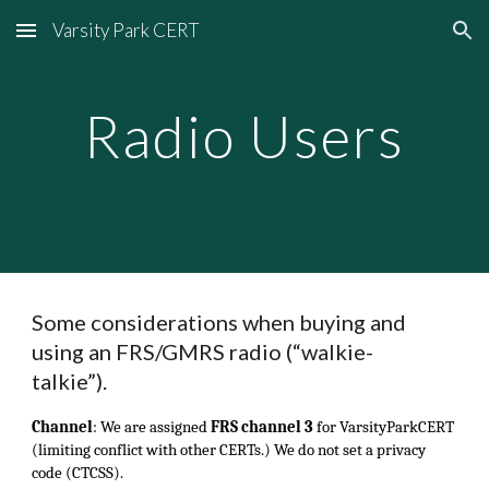
Varsity Park CERT
Skip to main content
Skip to navigation
Radio Users
Some considerations when buying and
using an FRS/GMRS radio (“walkie-
talkie”).
Channel
:
We are assigned
FRS channel 3
for VarsityParkCERT
(limiting conflict with other CERTs.) We do not set a privacy
code (CTCSS).