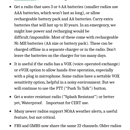
Get a radio that uses 3 or 4 AA batteries (smaller radios use
AAA batteries, which won’t last as long), or allow
rechargeable battery pack and AA batteries. Carry extra
batteries that will last up to 10 years. In an emergency, we
might lose power and recharging would be
difficult/impossible. Most of these come with rechargeable
Ni-MH batteries (AA size or battery pack). These can be
charged offline in a separate charger or in the radio. Don’t
leave the batteries on the charger for too many days.
It is useful if the radio has a VOX (voice-operated exchange)
or eVOX option to allow hands-free operation, especially
with a plug in microphone. Some radios have a settable VOX
sensitivity option, helpful in a noisy environment. But we
will continue to use the PTT (“Push To Talk”) button.
Get a water resistant radio (“Splash Resistant”) or better
yet, Waterproof. Important for CERT use.
Many newer radios support NOAA weather alerts, a useful
feature, but not critical.
FRS and GMRS now share the same 22 channels. Older radios