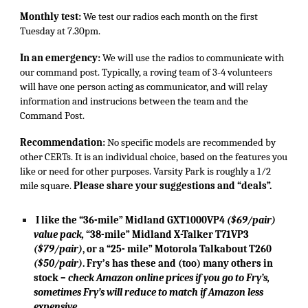
Monthly test:
We test our radios each month on the first
Tuesday at 7.30pm.
In an emergency:
We will use the radios to communicate with
our command post. Typically, a roving team of 3-4 volunteers
will have one person acting as communicator, and will relay
information and instrucions between the team and the
Command Post.
Recommendation:
No specific models are recommended by
other CERTs. It is an individual choice, based on the features you
like or need for other purposes. Varsity Park is roughly a 1⁄2
mile square.
Please share your suggestions and “deals”.
I like the “36-mile” Midland GXT1000VP4
($69/pair)
value pack,
“38-mile” Midland X-Talker T71VP3
($79/pair)
, or a “25- mile” Motorola Talkabout T260
($50/pair)
. Fry’s has these and (too) many others in
stock –
check Amazon online prices if you go to Fry’s,
sometimes Fry’s will reduce to match if Amazon less
expensive.