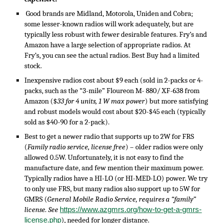
Good brands are Midland, Motorola, Uniden and Cobra;
some lesser-known radios will work adequately, but are
typically less robust with fewer desirable features. Fry’s and
Amazon have a large selection of appropriate radios. At
Fry’s, you can see the actual radios. Best Buy had a limited
stock.
I
nexpensive radios cost about $9 each (sold in 2-packs or 4-
packs, such as the “3-mile” Floureon M- 880/ XF-638 from
Amazon ($
33 for 4 units, 1 W max power
) but more satisfying
and robust models would cost about $20-$45 each (typically
sold as $40-90 for a 2-pack).
Best to
get a newer radio that supports up to 2W for FRS
(
Family radio service, license free
) – older radios were only
allowed 0.5W. Unfortunately, it is not easy to find the
manufacture date, and few mention their maximum power.
Typically radios have a HI-LO (or HI-MED-LO) power. We try
to only use FRS, but many radios also support up to 5W for
GMRS (
General Mobile Radio Service, requires a “family”
license. See
https://www.azgmrs.org/how-to-get-a-gmrs-
license.php
), needed for longer distance.